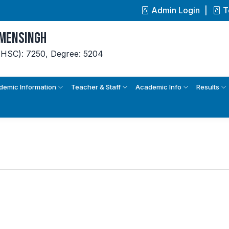
Admin Login
T
ymensingh
(HSC): 7250,
Degree: 5204
demic Information
Teacher & Staff
Academic Info
Results