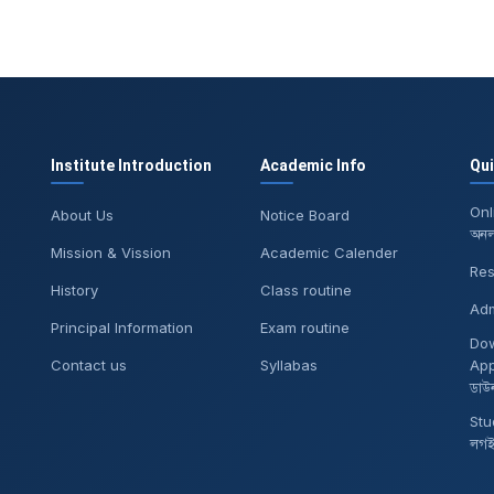
Institute Introduction
Academic Info
Qu
Onl
About Us
Notice Board
অনলা
Mission & Vission
Academic Calender
Res
History
Class routine
Adm
Principal Information
Exam routine
Do
Contact us
Syllabas
App
ডাউ
Stu
লগ