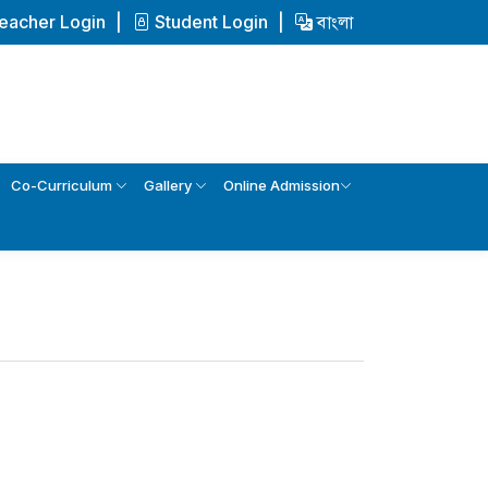
eacher Login
Student Login
বাংলা
Co-Curriculum
Gallery
Online Admission