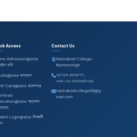
ick Access
Contact Us
ine Admission@else
Nasirabad College,
ইন ভর্তি
Mymensingh
০১৭১৩-২৬৬৮৭৭,
ults@else ফলাফল
+৮৮-০২-৯৯৬৬৬৫০২২
it Card@else প্রবেশপত্র
nasirabadcollege48@g
wnload
mail.com
lication@else আবেদন
নলোড
dent Login@else শিক্ষার্থী
ইন