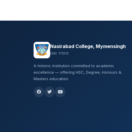
Nasirabad College, Mymensingh
EIIN: 111912
A historic institution committed to academic
excellence — offering HSC, Degree, Honours &
Masters education.