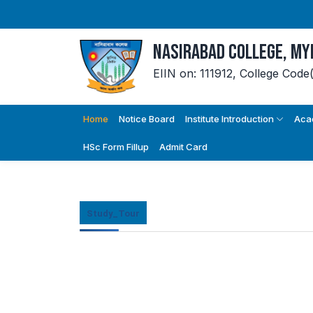
Nasirabad College, M
EIIN on: 111912,
College Code
Home
Notice Board
Institute Introduction
Aca
HSc Form Fillup
Admit Card
Study_Tour