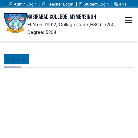
Admin Login
Teacher Login
Student Login
বাংলা
Nasirabad College, Mymensingh
EIIN on: 111912,
College Code(HSC): 7250,
Degree: 5204
Magazine