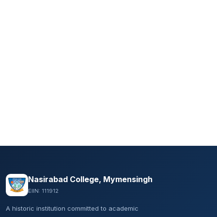
Nasirabad College, Mymensingh
EIIN: 111912
A historic institution committed to academic