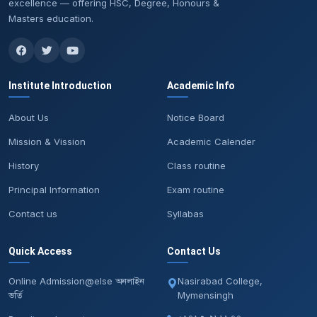
excellence — offering HSC, Degree, Honours &
Masters education.
Institute Introduction
Academic Info
About Us
Notice Board
Mission & Vission
Academic Calender
History
Class routine
Principal Information
Exam routine
Contact us
Syllabas
Quick Access
Contact Us
Online Admission@else অনলাইন
Nasirabad College,
ভর্তি
Mymensingh