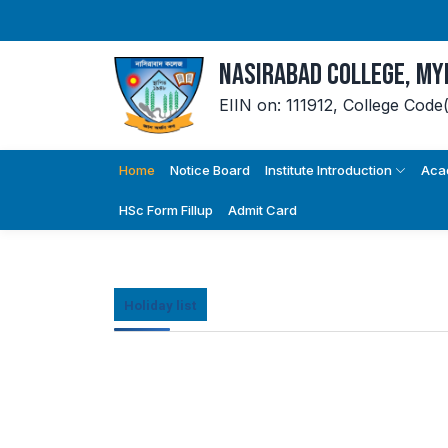
Nasirabad College, M
EIIN on: 111912,
College Code
Home
Notice Board
Institute Introduction
Aca
HSc Form Fillup
Admit Card
Holiday list