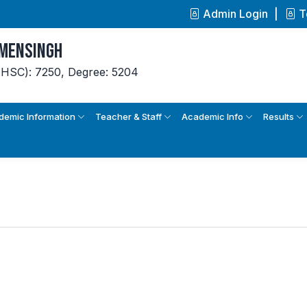
Admin Login
T
ymensingh
(HSC): 7250,
Degree: 5204
demic Information
Teacher & Staff
Academic Info
Results