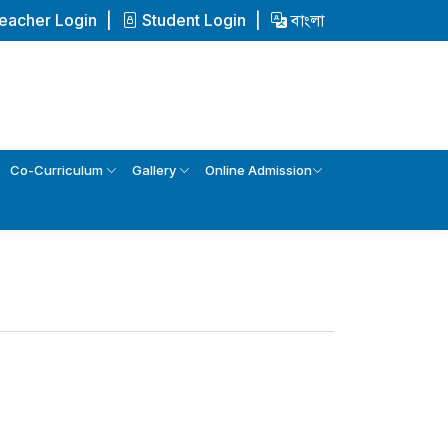
eacher Login
Student Login
বাংলা
Co-Curriculum
Gallery
Online Admission