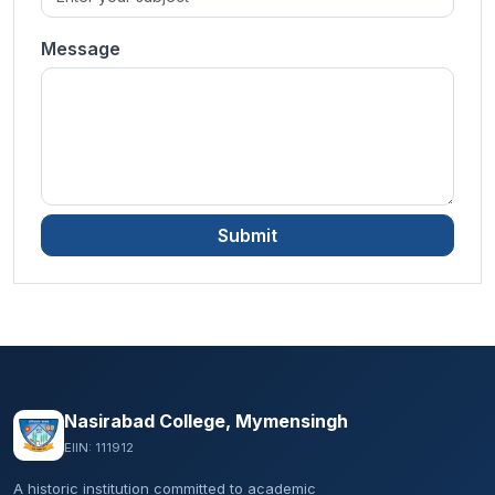
Message
Submit
Nasirabad College, Mymensingh
EIIN: 111912
A historic institution committed to academic