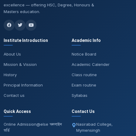
excellence — offering HSC, Degree, Honours &
Masters education.
Institute Introduction
Academic Info
About Us
Notice Board
Mission & Vission
Academic Calender
History
Class routine
Principal Information
Exam routine
Contact us
Syllabas
Quick Access
Contact Us
Online Admission@else অনলাইন
Nasirabad College,
ভর্তি
Mymensingh