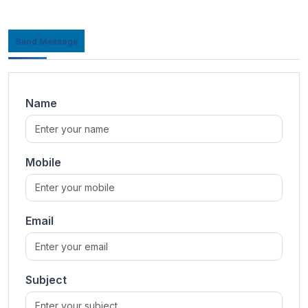
Send Message
Name
Mobile
Email
Subject