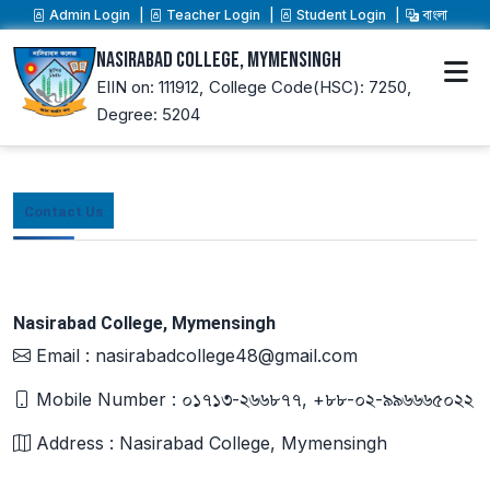
Admin Login
Teacher Login
Student Login
বাংলা
Nasirabad College, Mymensingh
EIIN on: 111912,
College Code(HSC): 7250,
Degree: 5204
Contact Us
Nasirabad College, Mymensingh
Email : nasirabadcollege48@gmail.com
Mobile Number : ০১৭১৩-২৬৬৮৭৭, +৮৮-০২-৯৯৬৬৬৫০২২
Address : Nasirabad College, Mymensingh