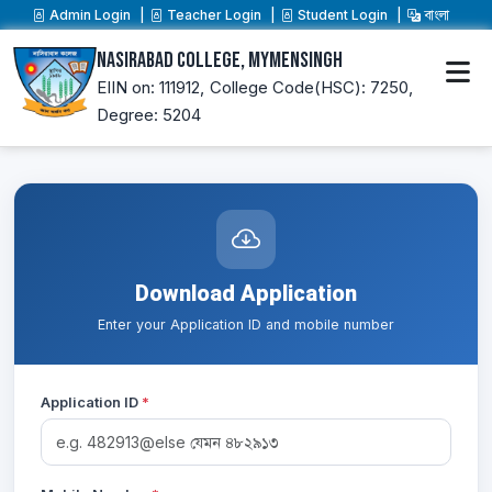
Admin Login
Teacher Login
Student Login
বাংলা
Nasirabad College, Mymensingh
EIIN on: 111912,
College Code(HSC): 7250,
Degree: 5204
Download Application
Enter your Application ID and mobile number
Application ID
*