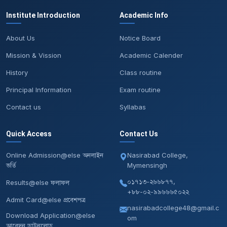
Institute Introduction
Academic Info
About Us
Notice Board
Mission & Vission
Academic Calender
History
Class routine
Principal Information
Exam routine
Contact us
Syllabas
Quick Access
Contact Us
Online Admission@else অনলাইন
Nasirabad College,
ভর্তি
Mymensingh
০১৭১৩-২৬৬৮৭৭,
Results@else ফলাফল
+৮৮-০২-৯৯৬৬৬৫০২২
Admit Card@else প্রবেশপত্র
nasirabadcollege48@gmail.c
Download Application@else
om
আবেদন ডাউনলোড