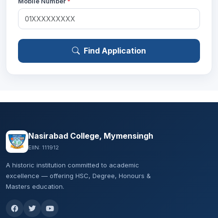
Mobile Number
*
Find Application
Nasirabad College, Mymensingh
EIIN: 111912
A historic institution committed to academic
excellence — offering HSC, Degree, Honours &
Masters education.