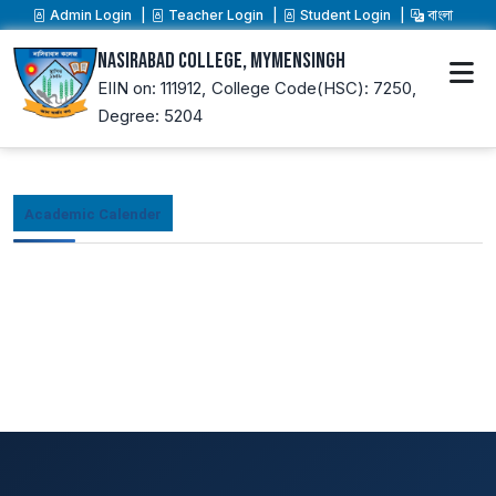
Admin Login
Teacher Login
Student Login
বাংলা
Nasirabad College, Mymensingh
EIIN on: 111912,
College Code(HSC): 7250,
Degree: 5204
Academic Calender