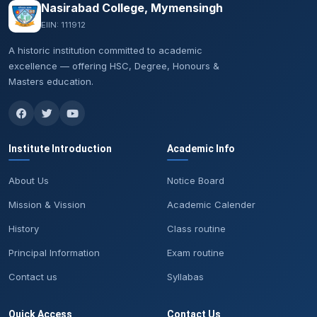
Nasirabad College, Mymensingh
EIIN: 111912
A historic institution committed to academic
excellence — offering HSC, Degree, Honours &
Masters education.
Institute Introduction
Academic Info
About Us
Notice Board
Mission & Vission
Academic Calender
History
Class routine
Principal Information
Exam routine
Contact us
Syllabas
Quick Access
Contact Us