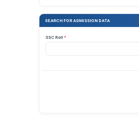
SEARCH FOR ADMISSION DATA
SSC Roll
*