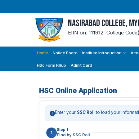
Nasirabad College, M
EIIN on: 111912,
College Code
Home
Notice Board
Institute Introduction
Aca
HSc Form Fillup
Admit Card
HSC Online Application
Enter your
SSC Roll
to load your informat
Step 1
1
Find by SSC Roll