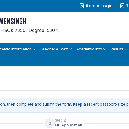
Admin Login
T
ymensingh
(HSC): 7250,
Degree: 5204
demic Information
Teacher & Staff
Academic Info
Results
ion, then complete and submit the form. Keep a recent passport-size 
Step 2
2
Fill Application