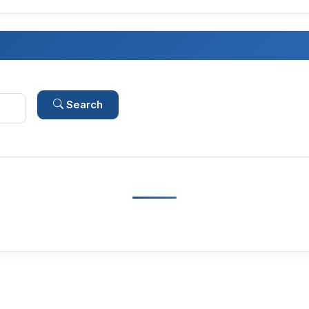
Search