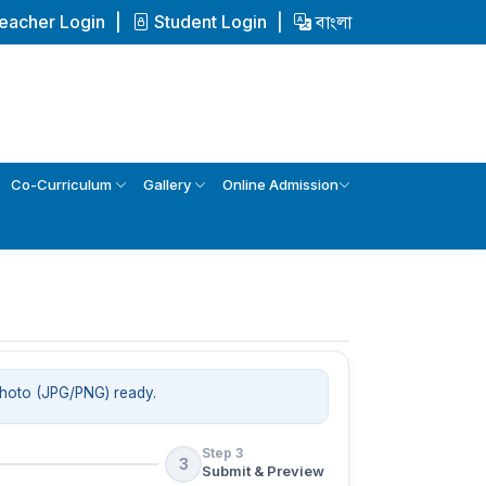
eacher Login
Student Login
বাংলা
Co-Curriculum
Gallery
Online Admission
photo (JPG/PNG) ready.
Step 3
3
Submit & Preview